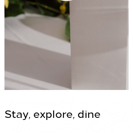
Stay, explore, dine