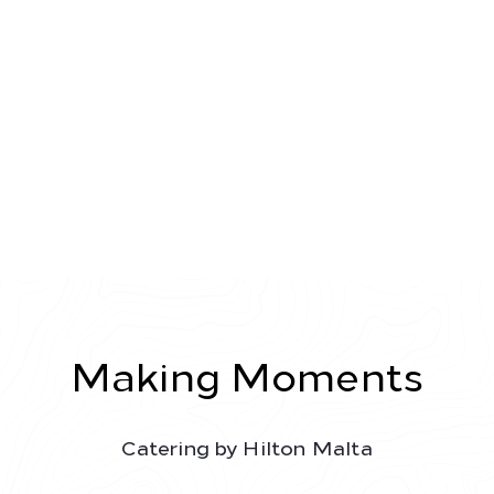
Toggl
navig
Making Moments
Catering by Hilton Malta