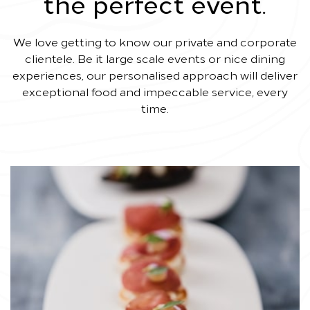
the perfect event.
We love getting to know our private and corporate
clientele. Be it large scale events or nice dining
experiences, our personalised approach will deliver
exceptional food and impeccable service, every
time.