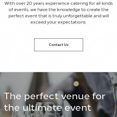
With over 20 years experience catering for all kinds
of events, we have the knowledge to create the
perfect event that is truly unforgettable and will
exceed your expectations.
Contact Us
The perfect venue for
the ultimate event