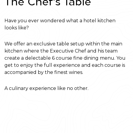
'
The Chef
s Table
Have you ever wondered what a hotel kitchen
looks like?
We offer an exclusive table setup within the main
kitchen where the Executive Chef and his team
create a delectable 6 course fine dining menu. You
get to enjoy the full experience and each course is
accompanied by the finest wines.
A culinary experience like no other.