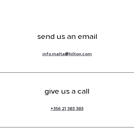
send us an email
@
info.malta
hilton.com
give us a call
+
356 21 383 383