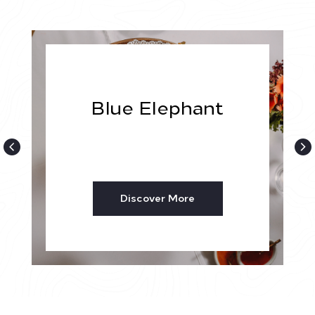
Blue Elephant
Discover More