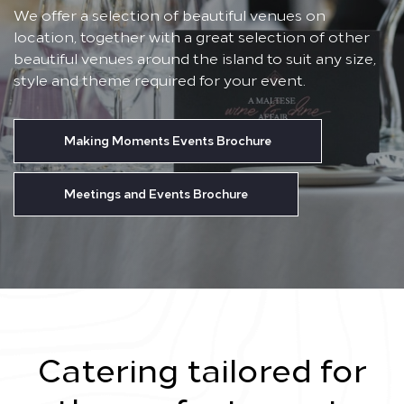
We offer a selection of beautiful venues on
location, together with a great selection of other
beautiful venues around the island to suit any size,
style and theme required for your event.
Making Moments Events Brochure
Meetings and Events Brochure
Catering tailored for