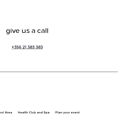
give us a call
+
356 21 383 383
ool Area
Health Club and Spa
Plan your event