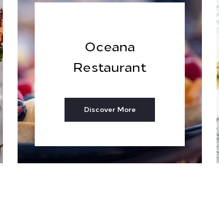
Oceana
Restaurant
Discover More