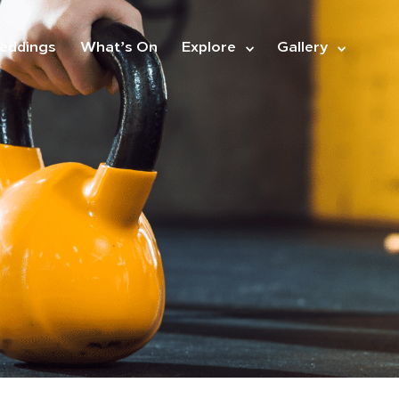
eddings
What’s On
Explore
Gallery