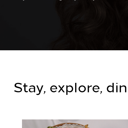
Stay, explore, di