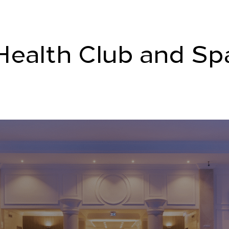
Health Club and Sp