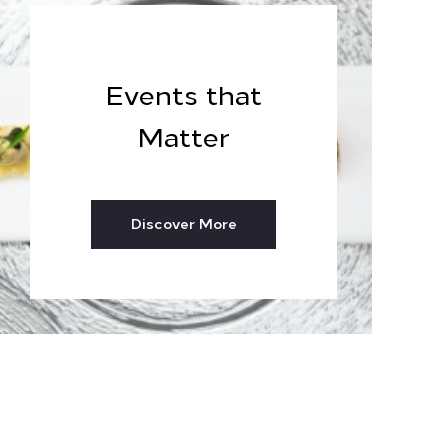
Events that
Matter
Discover More