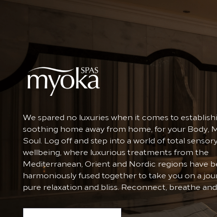
We spared no luxuries when it comes to establish
soothing home away from home, for your Body, 
Soul. Log off and step into a world of total sensor
wellbeing, where luxurious treatments from the
Mediterranean, Orient and Nordic regions have 
harmoniously fused together to take you on a jou
pure relaxation and bliss. Reconnect, breathe and 