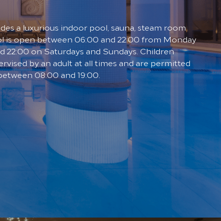
udes a luxurious indoor pool, sauna, steam room
ol is open between 06:00 and 22:00 from Monday
nd 22:00 on Saturdays and Sundays. Children
rvised by an adult at all times and are permitted
 between 08:00 and 19:00.