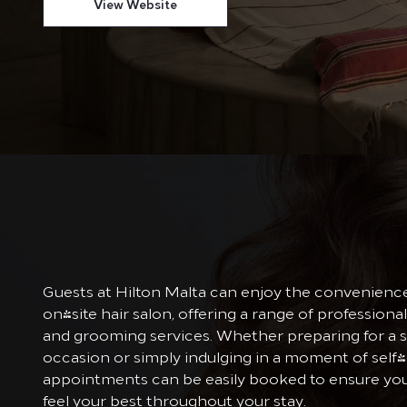
View Website
Guests at Hilton Malta can enjoy the convenience
on-site hair salon, offering a range of professional
and grooming services. Whether preparing for a s
occasion or simply indulging in a moment of self-
appointments can be easily booked to ensure yo
feel your best throughout your stay.