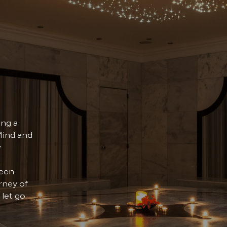
ing a
Mind and
y
been
rney of
let go.