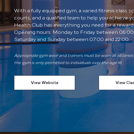
With a fully equipped gym, a varied fitness class 
courts, and a qualified team to help you achieve yo
Health Club has everything you need for a reward
Opening hours: Monday to Friday between 06:00 
Saturday and Sunday between 07:00 and 22:00.
Appropriate gym wear and trainers must be worn at all times 
the gym is only permitted to individuals over the age 16.
View Website
View Cla