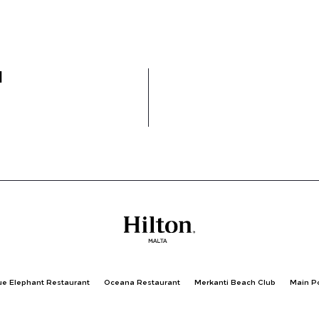
l
ue Elephant Restaurant
Oceana Restaurant
Merkanti Beach Club
Main P