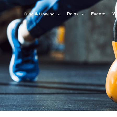
&
Relax
Events
W
Dine
Unwind