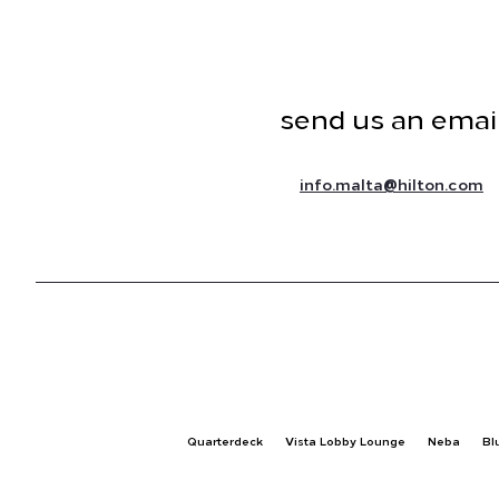
send us an emai
@
info.malta
hilton.com
Quarterdeck
Vista Lobby Lounge
Neba
Bl