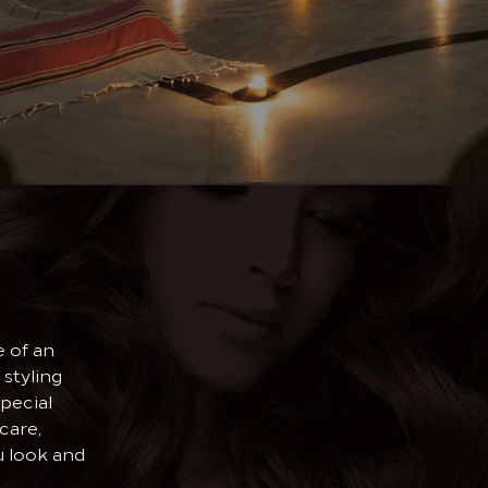
 of an
 styling
pecial
care,
u look and