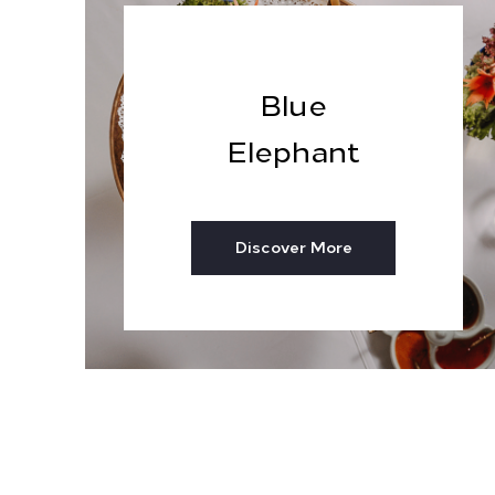
Blue
Elephant
Discover More