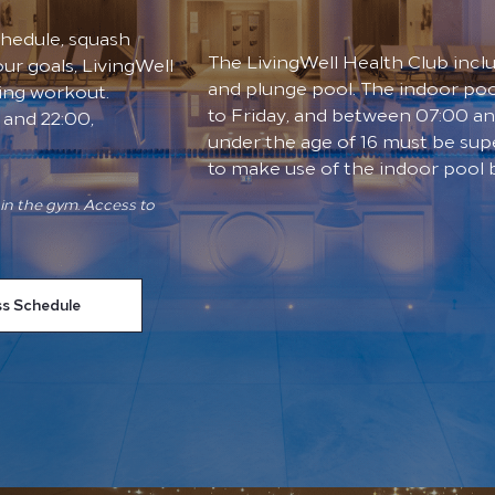
schedule, squash
The LivingWell Health Club incl
ur goals, LivingWell
and plunge pool. The indoor po
ing workout.
to Friday, and between 07:00 a
and 22:00,
under the age of 16 must be supe
to make use of the indoor pool
in the gym. Access to
ss Schedule