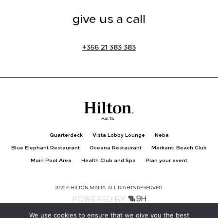
give us a call
+
356 21 383 383
Quarterdeck
Vista Lobby Lounge
Neba
Blue Elephant Restaurant
Oceana Restaurant
Merkanti Beach Club
Main Pool Area
Health Club and Spa
Plan your event
2026 © HILTON MALTA. ALL RIGHTS RESERVED.
POWERED BY
We use cookies to ensure that we give you the best