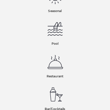
Seasonal
Pool
Restaurant
Bar/Cocktails