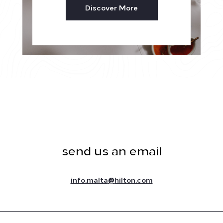
Discover More
send us an email
@
info.malta
hilton.com