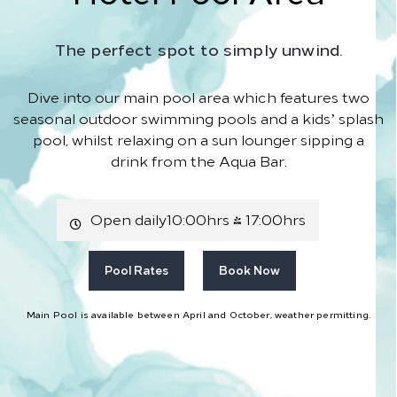
The perfect spot to simply unwind.
Dive into our main pool area which features two
seasonal outdoor swimming pools and a kids’ splash
pool, whilst relaxing on a sun lounger sipping a
drink from the Aqua Bar.
Open daily10:00hrs - 17:00hrs
Pool Rates
Book Now
Main Pool is available between April and October, weather permitting.