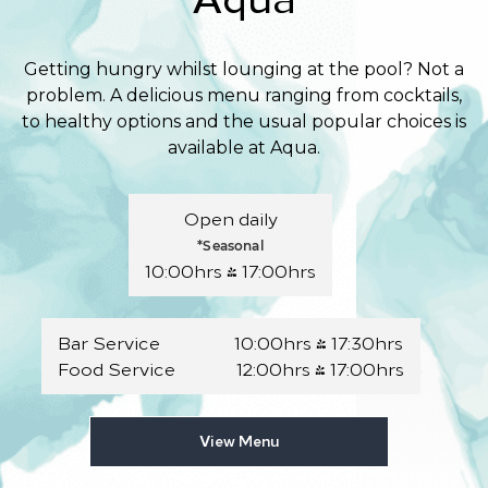
Getting hungry whilst lounging at the pool? Not a
problem. A delicious menu ranging from cocktails,
to healthy options and the usual popular choices is
available at Aqua.
Open daily
*Seasonal
10:00hrs - 17:00hrs
Bar Service 10:00hrs - 17:30hrs
Food Service 12:00hrs - 17:00hrs
View Menu