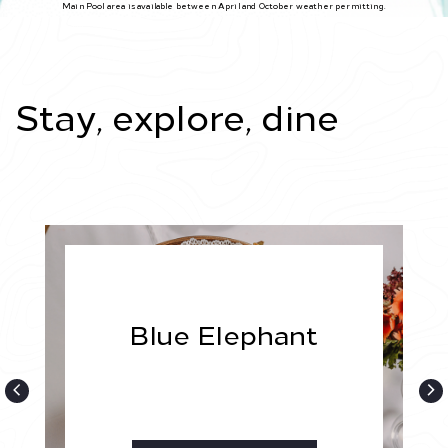
Main Pool area is available between April and October weather permitting.
Stay, explore, dine
Blue Elephant