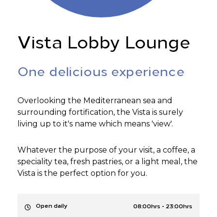
Vista Lobby Lounge
One delicious experience
Overlooking the Mediterranean sea and
surrounding fortification, the Vista is surely
living up to it's name which means 'view'.
Whatever the purpose of your visit, a coffee, a
speciality tea, fresh pastries, or a light meal, the
Vista is the perfect option for you.
-
Open daily
08:00hrs
23:00hrs