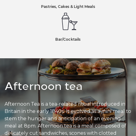
Pastries, Cakes & Light Meals
Bar
/
Cocktails
Afternoon tea
Afternoon Tea is a tea-related ritual introduced in
Britain in the early 1840s. It evolved as a mini meal to
stem the hunger and anticipation of an evening
meal at 8pm. Afternoon tea is a meal composed of
delicately cut sandwiches, scones with clotted