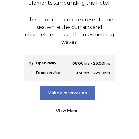
elements surrounding the hotel.
The colour scheme represents the
sea, while the curtains and
chandeliers reflect the mesmerising
waves.
-
Open daily
08:00hrs
23:00hrs
-
Food service
11:30hrs
22:00hrs
Make a reservation
View Menu