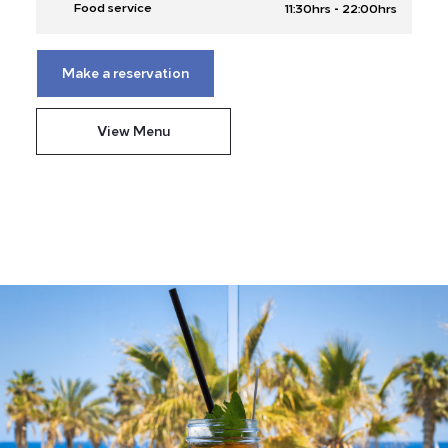
-
Food service
11:30hrs
22:00hrs
Make a reservation
View Menu