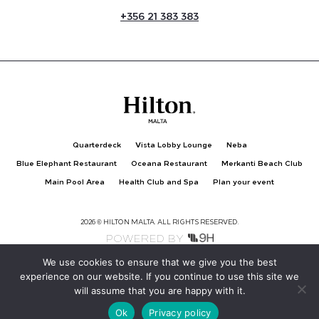
+
356 21 383 383
Quarterdeck
Vista Lobby Lounge
Neba
Blue Elephant Restaurant
Oceana Restaurant
Merkanti Beach Club
Main Pool Area
Health Club and Spa
Plan your event
2026 © HILTON MALTA. ALL RIGHTS RESERVED.
POWERED BY
We use cookies to ensure that we give you the best
experience on our website. If you continue to use this site we
Privacy Policy
Hilton Clean Stay
will assume that you are happy with it.
Ok
Privacy policy