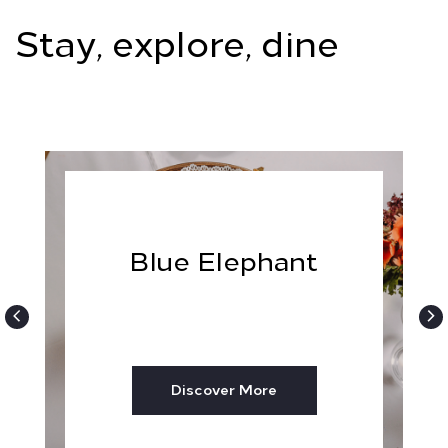
Stay, explore, dine
Blue Elephant
Discover More