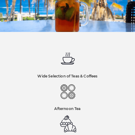
Wide Selection of Teas & Coffees
Afternoon Tea