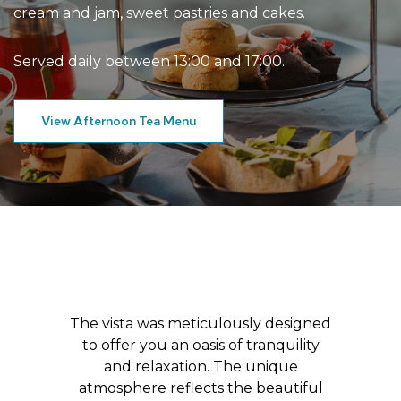
cream and jam, sweet pastries and cakes.
Served daily between 13:00 and 17:00.
View Afternoon Tea Menu
The vista was meticulously designed
to offer you an oasis of tranquility
and relaxation. The unique
atmosphere reflects the beautiful