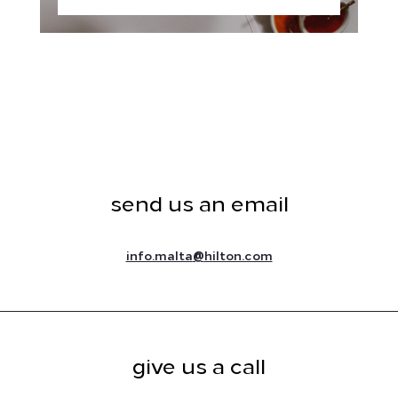
send us an email
@
info.malta
hilton.com
give us a call